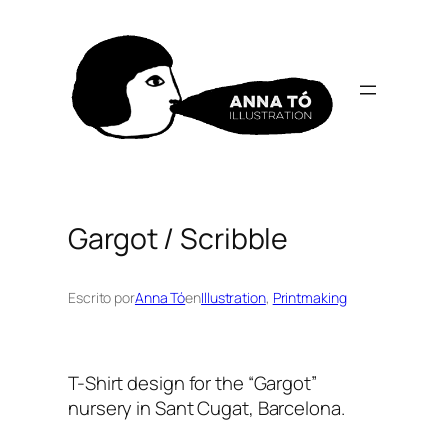
Skip
to
content
Gargot / Scribble
Escrito por
Anna Tó
en
Illustration
, 
Printmaking
T-Shirt design for the “Gargot”
nursery in Sant Cugat, Barcelona.