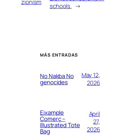
zionism
schools.
→
MÁS ENTRADAS
May 12,
No Nakba No
genocides
2026
Eixample
April
Comerç –
27,
Illustrated Tote
2026
Bag