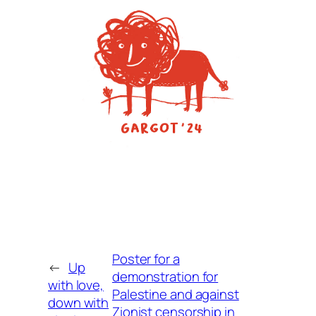
Poster for a
←
Up
demonstration for
with love,
Palestine and against
down with
Zionist censorship in