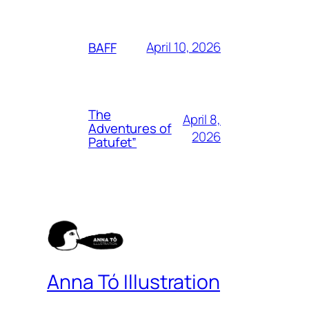
April 10, 2026
BAFF
The
April 8,
Adventures of
2026
Patufet”
Anna Tó Illustration