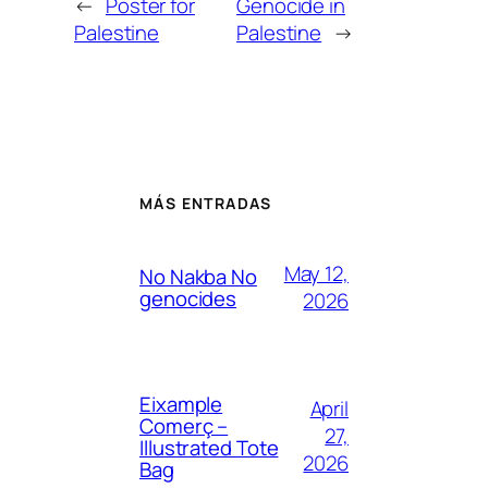
←
Poster for
Genocide in
Palestine
Palestine
→
MÁS ENTRADAS
May 12,
No Nakba No
genocides
2026
Eixample
April
Comerç –
27,
Illustrated Tote
2026
Bag