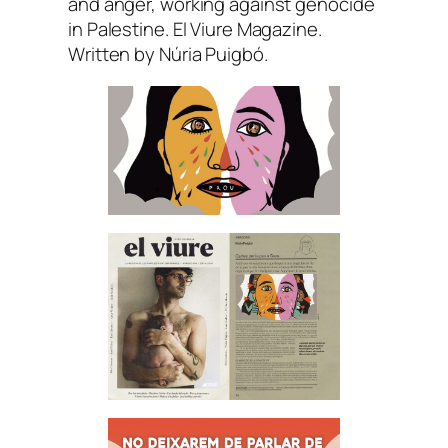
and anger, working against genocide
in Palestine. El Viure Magazine.
Written by Núria Puigbó.