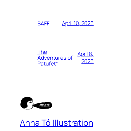
April 10, 2026
BAFF
The
April 8,
Adventures of
2026
Patufet”
Anna Tó Illustration