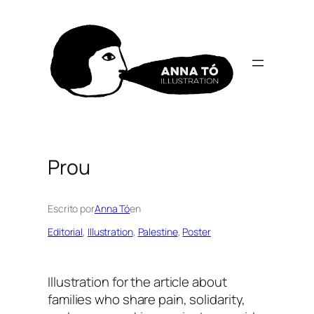
Skip
to
content
Prou
Escrito por
Anna Tó
en
Editorial
, 
Illustration
, 
Palestine
, 
Poster
Illustration for the article about
families who share pain, solidarity,